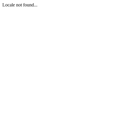
Locale not found...